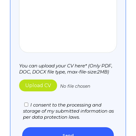
You can upload your CV here* (Only PDF,
DOC, DOCX file type, max-file-size:2MB)
Upload CV
No file chosen
I consent to the processing and
storage of my submitted information as
per data protection laws.