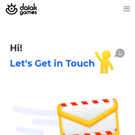
Hi!
Let's Get in Touch