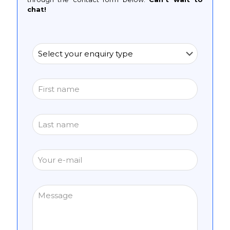
chat!