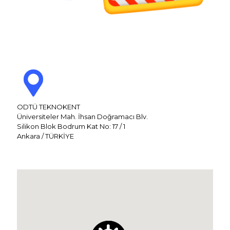
ODTÜ TEKNOKENT
Üniversiteler Mah. İhsan Doğramacı Blv.
Silikon Blok Bodrum Kat No: 17 / 1
Ankara / TÜRKİYE