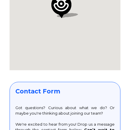
Contact Form
Got questions? Curious about what we do? Or
maybe you're thinking about joining our team?
We're excited to hear from you! Drop us a message
through the contact form below.
Can’t wait to