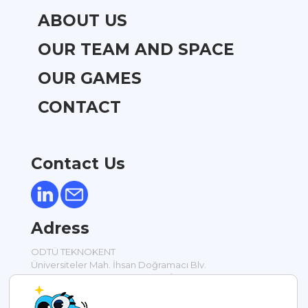
ABOUT US
OUR TEAM AND SPACE
OUR GAMES
CONTACT
Contact Us
Adress
ODTÜ TEKNOKENT
Üniversiteler Mah. İhsan Doğramacı Blv.
Silikon Blok Bodrum Kat No: 17 / 1
Ankara / TÜRKİYE