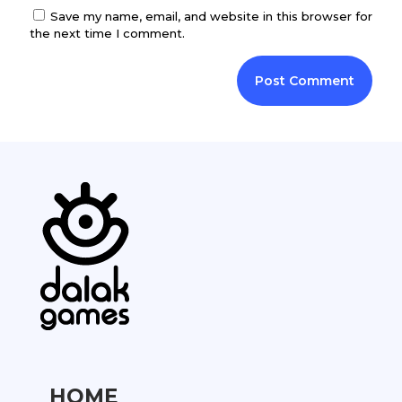
Save my name, email, and website in this browser for
the next time I comment.
HOME