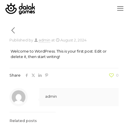
Published by
admin
at
August 2, 2024
Welcome to WordPress. This is your first post. Edit or
delete it, then start writing!
Share
0
admin
Related posts