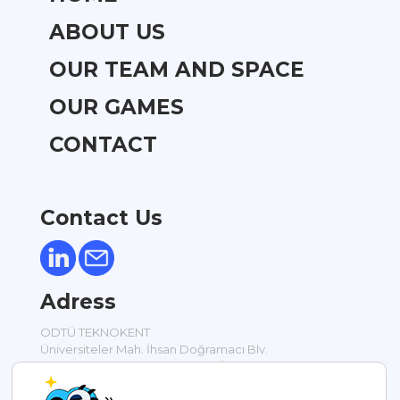
ABOUT US
OUR TEAM AND SPACE
OUR GAMES
CONTACT
Contact Us
Adress
ODTÜ TEKNOKENT
Üniversiteler Mah. İhsan Doğramacı Blv.
Silikon Blok Bodrum Kat No: 17 / 1
Ankara / TÜRKİYE