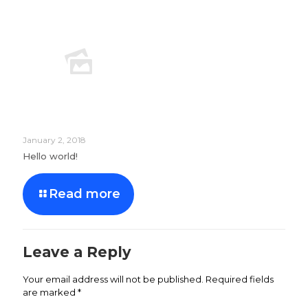
January 2, 2018
Hello world!
Read more
Leave a Reply
Your email address will not be published.
Required fields
are marked
*