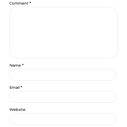
Comment
*
Name
*
Email
*
Website